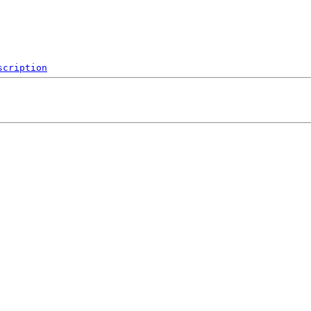
scription