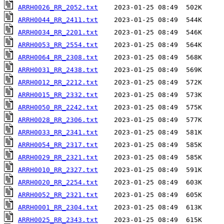
ARRH0026_RR_2052.txt
ARRH0044_RR_2411.txt
ARRH0034_RR_2201.txt
ARRH0053_RR_2554.txt
ARRH0064_RR_2308.txt
ARRH0031_RR_2438.txt
ARRH0012_RR_2212.txt
ARRH0015_RR_2332.txt
ARRH0050_RR_2242.txt
ARRH0028_RR_2306.txt
ARRH0033_RR_2341.txt
ARRH0054_RR_2317.txt
ARRH0029_RR_2321.txt
ARRH0010_RR_2327.txt
ARRH0020_RR_2254.txt
ARRH0052_RR_2321.txt
ARRH0001_RR_2304.txt
ARRH0025_RR_2343.txt