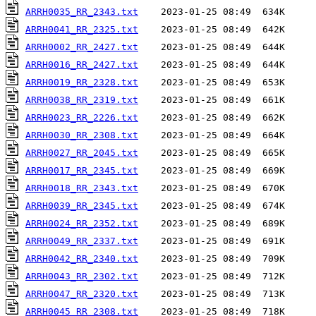
ARRH0035_RR_2343.txt
ARRH0041_RR_2325.txt
ARRH0002_RR_2427.txt
ARRH0016_RR_2427.txt
ARRH0019_RR_2328.txt
ARRH0038_RR_2319.txt
ARRH0023_RR_2226.txt
ARRH0030_RR_2308.txt
ARRH0027_RR_2045.txt
ARRH0017_RR_2345.txt
ARRH0018_RR_2343.txt
ARRH0039_RR_2345.txt
ARRH0024_RR_2352.txt
ARRH0049_RR_2337.txt
ARRH0042_RR_2340.txt
ARRH0043_RR_2302.txt
ARRH0047_RR_2320.txt
ARRH0045_RR_2308.txt