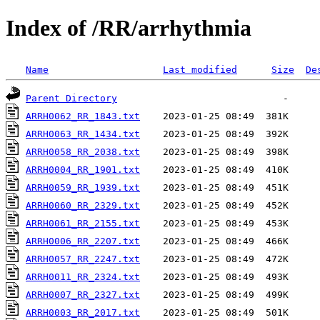
Index of /RR/arrhythmia
Name
Last modified
Size
De
Parent Directory
ARRH0062_RR_1843.txt
ARRH0063_RR_1434.txt
ARRH0058_RR_2038.txt
ARRH0004_RR_1901.txt
ARRH0059_RR_1939.txt
ARRH0060_RR_2329.txt
ARRH0061_RR_2155.txt
ARRH0006_RR_2207.txt
ARRH0057_RR_2247.txt
ARRH0011_RR_2324.txt
ARRH0007_RR_2327.txt
ARRH0003_RR_2017.txt