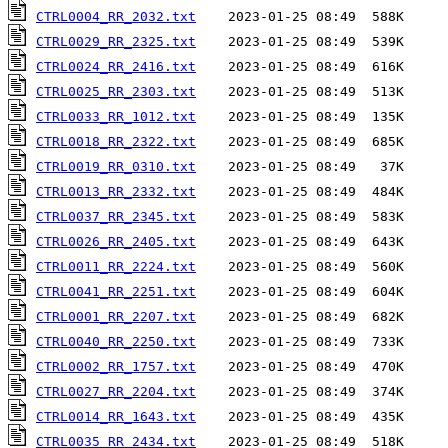
CTRL0004_RR_2032.txt
CTRL0029_RR_2325.txt
CTRL0024_RR_2416.txt
CTRL0025_RR_2303.txt
CTRL0033_RR_1012.txt
CTRL0018_RR_2322.txt
CTRL0019_RR_0310.txt
CTRL0013_RR_2332.txt
CTRL0037_RR_2345.txt
CTRL0026_RR_2405.txt
CTRL0011_RR_2224.txt
CTRL0041_RR_2251.txt
CTRL0001_RR_2207.txt
CTRL0040_RR_2250.txt
CTRL0002_RR_1757.txt
CTRL0027_RR_2204.txt
CTRL0014_RR_1643.txt
CTRL0035_RR_2434.txt