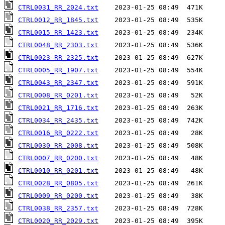
CTRL0031_RR_2024.txt
CTRL0012_RR_1845.txt
CTRL0015_RR_1423.txt
CTRL0048_RR_2303.txt
CTRL0023_RR_2325.txt
CTRL0005_RR_1907.txt
CTRL0043_RR_2347.txt
CTRL0008_RR_0201.txt
CTRL0021_RR_1716.txt
CTRL0034_RR_2435.txt
CTRL0016_RR_0222.txt
CTRL0030_RR_2008.txt
CTRL0007_RR_0200.txt
CTRL0010_RR_0201.txt
CTRL0028_RR_0805.txt
CTRL0009_RR_0200.txt
CTRL0038_RR_2357.txt
CTRL0020_RR_2029.txt