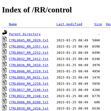
Index of /RR/control
Name
Last modified
Size
De
Parent Directory
CTRL0045_RR_2029.txt
CTRL0042_RR_2357.txt
CTRL0047_RR_2252.txt
CTRL0032_RR_2412.txt
CTRL0036_RR_2010.txt
CTRL0046_RR_2319.txt
CTRL0003_RR_0431.txt
CTRL0044_RR_2259.txt
CTRL0017_RR_2146.txt
CTRL0022_RR_2348.txt
CTRL0006_RR_0200.txt
CTRL0039_RR_2416.txt