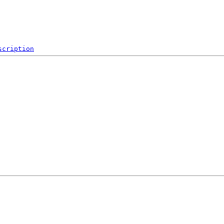
scription