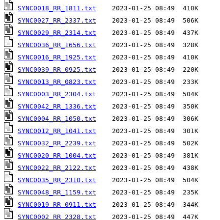
SYNC0018_RR_1811.txt
SYNC0027_RR_2337.txt
SYNC0029_RR_2314.txt
SYNC0036_RR_1656.txt
SYNC0016_RR_1925.txt
SYNC0039_RR_0925.txt
SYNC0013_RR_0823.txt
SYNC0003_RR_2304.txt
SYNC0042_RR_1336.txt
SYNC0004_RR_1050.txt
SYNC0012_RR_1041.txt
SYNC0032_RR_2239.txt
SYNC0020_RR_1004.txt
SYNC0022_RR_2122.txt
SYNC0035_RR_2310.txt
SYNC0048_RR_1159.txt
SYNC0019_RR_0911.txt
SYNC0002_RR_2328.txt