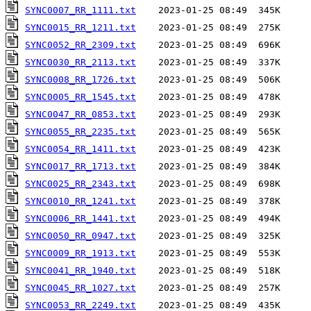
SYNC0007_RR_1111.txt
SYNC0015_RR_1211.txt
SYNC0052_RR_2309.txt
SYNC0030_RR_2113.txt
SYNC0008_RR_1726.txt
SYNC0005_RR_1545.txt
SYNC0047_RR_0853.txt
SYNC0055_RR_2235.txt
SYNC0054_RR_1411.txt
SYNC0017_RR_1713.txt
SYNC0025_RR_2343.txt
SYNC0010_RR_1241.txt
SYNC0006_RR_1441.txt
SYNC0050_RR_0947.txt
SYNC0009_RR_1913.txt
SYNC0041_RR_1940.txt
SYNC0045_RR_1027.txt
SYNC0053_RR_2249.txt