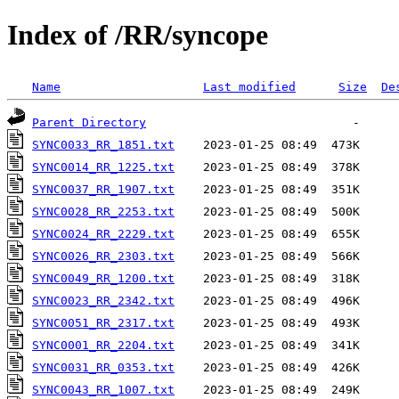
Index of /RR/syncope
Name
Last modified
Size
De
Parent Directory
SYNC0033_RR_1851.txt
SYNC0014_RR_1225.txt
SYNC0037_RR_1907.txt
SYNC0028_RR_2253.txt
SYNC0024_RR_2229.txt
SYNC0026_RR_2303.txt
SYNC0049_RR_1200.txt
SYNC0023_RR_2342.txt
SYNC0051_RR_2317.txt
SYNC0001_RR_2204.txt
SYNC0031_RR_0353.txt
SYNC0043_RR_1007.txt