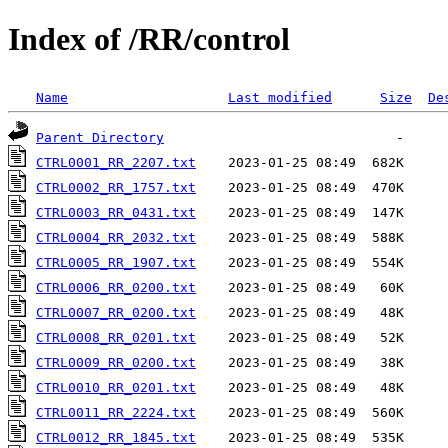
Index of /RR/control
Name
Last modified
Size
De
Parent Directory
CTRL0001_RR_2207.txt
CTRL0002_RR_1757.txt
CTRL0003_RR_0431.txt
CTRL0004_RR_2032.txt
CTRL0005_RR_1907.txt
CTRL0006_RR_0200.txt
CTRL0007_RR_0200.txt
CTRL0008_RR_0201.txt
CTRL0009_RR_0200.txt
CTRL0010_RR_0201.txt
CTRL0011_RR_2224.txt
CTRL0012_RR_1845.txt