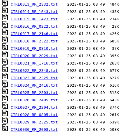
CTRL0013_RR_2332.txt
CTRL0014_RR_1643.txt
CTRL0015_RR_1423.txt
CTRL0016_RR_0222.txt
CTRL0017_RR_2146.txt
CTRL0018_RR_2322.txt
CTRL0019_RR_0310.txt
CTRL0020_RR_2029.txt
CTRL0021_RR_1716.txt
CTRL0022_RR_2348.txt
CTRL0023_RR_2325.txt
CTRL0024_RR_2416.txt
CTRL0025_RR_2303.txt
CTRL0026_RR_2405.txt
CTRL0027_RR_2204.txt
CTRL0028_RR_0805.txt
CTRL0029_RR_2325.txt
CTRL0030_RR_2008.txt