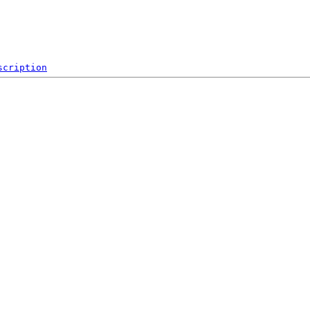
scription