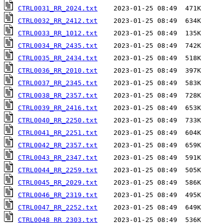
CTRL0031_RR_2024.txt
CTRL0032_RR_2412.txt
CTRL0033_RR_1012.txt
CTRL0034_RR_2435.txt
CTRL0035_RR_2434.txt
CTRL0036_RR_2010.txt
CTRL0037_RR_2345.txt
CTRL0038_RR_2357.txt
CTRL0039_RR_2416.txt
CTRL0040_RR_2250.txt
CTRL0041_RR_2251.txt
CTRL0042_RR_2357.txt
CTRL0043_RR_2347.txt
CTRL0044_RR_2259.txt
CTRL0045_RR_2029.txt
CTRL0046_RR_2319.txt
CTRL0047_RR_2252.txt
CTRL0048_RR_2303.txt